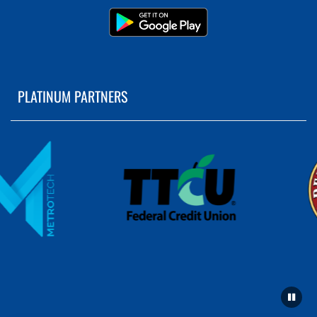
PLATINUM PARTNERS