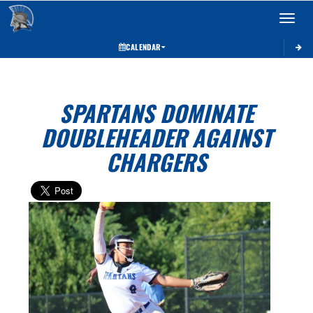
Toggle 
CALENDAR
SPARTANS DOMINATE
DOUBLEHEADER AGAINST
CHARGERS