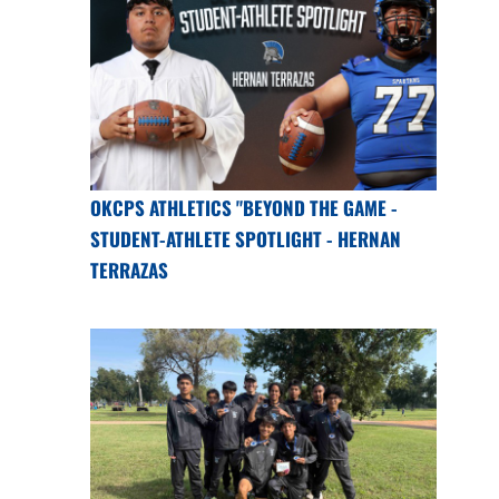
OKCPS ATHLETICS "BEYOND THE GAME -
STUDENT-ATHLETE SPOTLIGHT - HERNAN
TERRAZAS