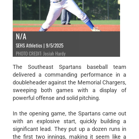
N/A
SEHS Athletics | 9/5/2025
PHOTO CREDIT: Josiah Hardy
The Southeast Spartans baseball team
delivered a commanding performance in a
doubleheader against the Memorial Chargers,
sweeping both games with a display of
powerful offense and solid pitching.
In the opening game, the Spartans came out
with an explosive start, quickly building a
significant lead. They put up a dozen runs in
the first two innings, making it seem like a