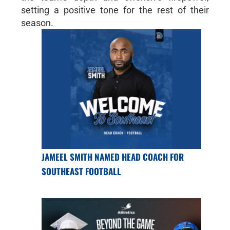
setting a positive tone for the rest of their
season.
JAMEEL SMITH NAMED HEAD COACH FOR
SOUTHEAST FOOTBALL