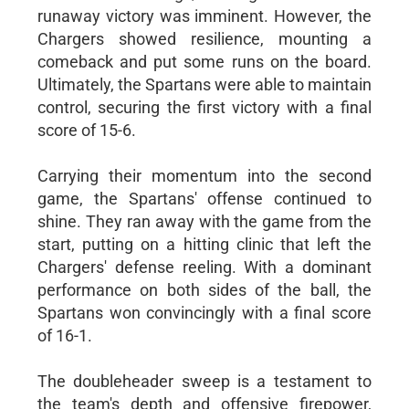
runaway victory was imminent. However, the
Chargers showed resilience, mounting a
comeback and put some runs on the board.
Ultimately, the Spartans were able to maintain
control, securing the first victory with a final
score of 15-6.
Carrying their momentum into the second
game, the Spartans' offense continued to
shine. They ran away with the game from the
start, putting on a hitting clinic that left the
Chargers' defense reeling. With a dominant
performance on both sides of the ball, the
Spartans won convincingly with a final score
of 16-1.
The doubleheader sweep is a testament to
the team's depth and offensive firepower,