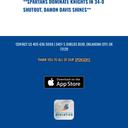
**SPARTANS DOMINATE KNIGHTS IN 34-0
SHUTOUT, DAMON DAVIS SHINES**
CONTACT US
405-636-5008
| 5401 S SHIELDS BLVD, OKLAHOMA CITY, OK
73129
THANK YOU TO ALL OF OUR
SPONSORS!