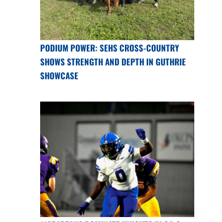
PODIUM POWER: SEHS CROSS-COUNTRY
SHOWS STRENGTH AND DEPTH IN GUTHRIE
SHOWCASE